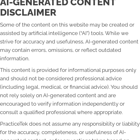
AI-GENERATED CONTENT
DISCLAIMER
Some of the content on this website may be created or
assisted by artificial intelligence (“AI”) tools. While we
strive for accuracy and usefulness, AI-generated content
may contain errors, omissions, or reflect outdated
information.
This content is provided for informational purposes only
and should not be considered professional advice
(including legal, medical, or financial advice). You should
not rely solely on AI-generated content and are
encouraged to verify information independently or
consult a qualified professional where appropriate.
PracticeTek does not assume any responsibility or liability
for the accuracy, completeness, or usefulness of AI-