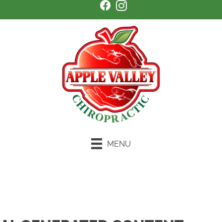
MENU
Schedule an Appointment