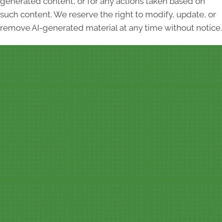
generated content, or for any actions taken based on
such content. We reserve the right to modify, update, or
remove AI-generated material at any time without notice.