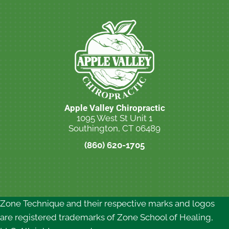
Apple Valley Chiropractic
1095 West St Unit 1
Southington, CT 06489
(860) 620-1705
New Patient Special Offer
Zone Technique and their respective marks and logos
are registered trademarks of Zone School of Healing,