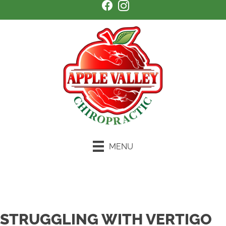
MENU
Schedule an Appointment
STRUGGLING WITH VERTIGO