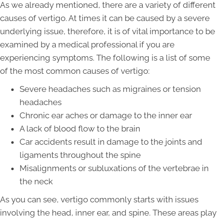
As we already mentioned, there are a variety of different
causes of vertigo. At times it can be caused by a severe
underlying issue, therefore, it is of vital importance to be
examined by a medical professional if you are
experiencing symptoms. The following is a list of some
of the most common causes of vertigo:
Severe headaches such as migraines or tension
headaches
Chronic ear aches or damage to the inner ear
A lack of blood flow to the brain
Car accidents result in damage to the joints and
ligaments throughout the spine
Misalignments or subluxations of the vertebrae in
the neck
As you can see, vertigo commonly starts with issues
involving the head, inner ear, and spine. These areas play