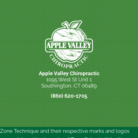
Apple Valley Chiropractic
1095 West St Unit 1
Southington, CT 06489
(860) 620-1705
New Patient Special Offer
Zone Technique and their respective marks and logos