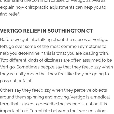
understand the common causes of Vertigo as well as
explain how chiropractic adjustments can help you to
find relief.
VERTIGO RELIEF IN SOUTHINGTON CT
Before we get into talking about the causes of vertigo,
let’s go over some of the most common symptoms to
help you determine if this is what you are dealing with.
Two different kinds of dizziness are often assumed to be
Vertigo. Sometimes people say that they feel dizzy when
they actually mean that they feel like they are going to
pass out or faint.
Others say they feel dizzy when they perceive objects
around them spinning and moving. Vertigo is a medical
term that is used to describe the second situation. It is
important to differentiate between the two sensations