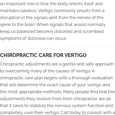
an important role in how the body orients itself and
maintains balance. Vertigo commonly results from a
disruption in the signals sent from the nerves of the
spine to the brain. When signals that would normally
keep us balanced become distorted and scrambled
symptoms of dizziness can occur.
CHIROPRACTIC CARE FOR VERTIGO
Chiropractic adjustments are a gentle and safe approach
to overcoming many of the causes of Vertigo. A
chiropractic care plan begins with a thorough evaluation
that will determine the exact cause of your vertigo and
the most appropriate methods. Many people find that the
adjustments they receive from their chiropractor are all
that it takes to stabilize the nervous system function and
completely cure their vertigo. Call today to consult with a