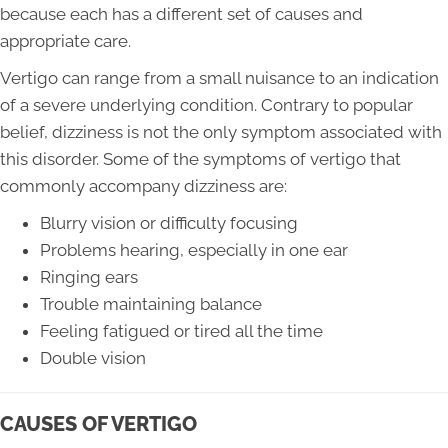
because each has a different set of causes and
appropriate care.
Vertigo can range from a small nuisance to an indication
of a severe underlying condition. Contrary to popular
belief, dizziness is not the only symptom associated with
this disorder. Some of the symptoms of vertigo that
commonly accompany dizziness are:
Blurry vision or difficulty focusing
Problems hearing, especially in one ear
Ringing ears
Trouble maintaining balance
Feeling fatigued or tired all the time
Double vision
CAUSES OF VERTIGO