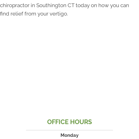
chiropractor in Southington CT today on how you can
find relief from your vertigo.
OFFICE HOURS
Monday