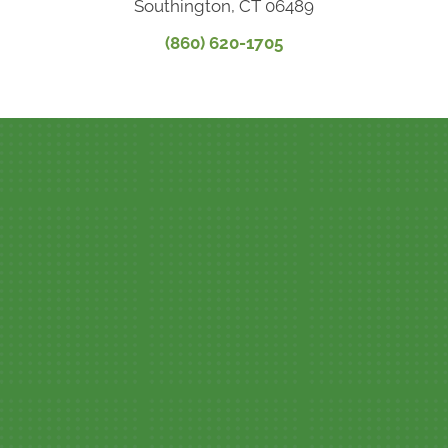
Southington, CT 06489
(860) 620-1705