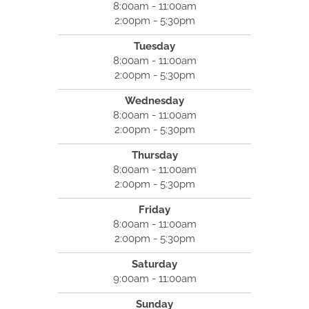
8:00am - 11:00am
2:00pm - 5:30pm
Tuesday
8:00am - 11:00am
2:00pm - 5:30pm
Wednesday
8:00am - 11:00am
2:00pm - 5:30pm
Thursday
8:00am - 11:00am
2:00pm - 5:30pm
Friday
8:00am - 11:00am
2:00pm - 5:30pm
Saturday
9:00am - 11:00am
Sunday