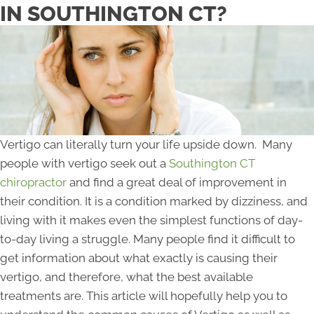
IN SOUTHINGTON CT?
Vertigo can literally turn your life upside down. Many
people with vertigo seek out a
Southington CT
chiropractor
and find a great deal of improvement in
their condition. It is a condition marked by dizziness, and
living with it makes even the simplest functions of day-
to-day living a struggle. Many people find it difficult to
get information about what exactly is causing their
vertigo, and therefore, what the best available
treatments are. This article will hopefully help you to