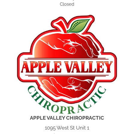
Closed
APPLE VALLEY CHIROPRACTIC
1095 West St Unit 1