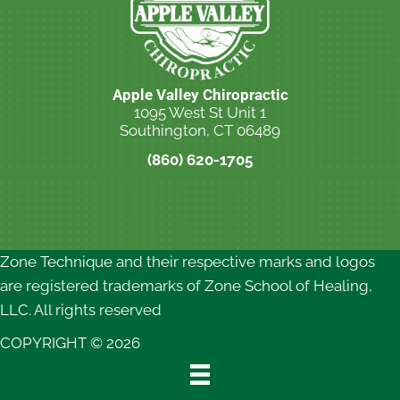
Apple Valley Chiropractic
1095 West St Unit 1
Southington, CT 06489
(860) 620-1705
New Patient Special Offer
Zone Technique and their respective marks and logos
are registered trademarks of Zone School of Healing,
LLC. All rights reserved
COPYRIGHT © 2026