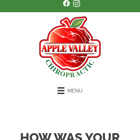
MENU
Schedule an Appointment
HOW WAS YOUR