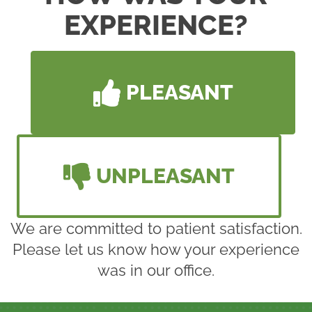
EXPERIENCE?
PLEASANT
UNPLEASANT
We are committed to patient satisfaction.
Please let us know how your experience
was in our office.