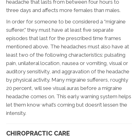
headache that lasts from between four hours to
three days and affects more females than males.
In order for someone to be considered a “migraine
sufferer,” they must have at least five separate
episodes that last for the prescribed time frames
mentioned above. The headaches must also have at
least two of the following characteristics: pulsating
pain, unilateral location, nausea or vomiting, visual or
auditory sensitivity, and aggravation of the headache
by physical activity. Many migraine sufferers, roughly
20 percent, will see visual auras before a migraine
headache comes on. This early warning system helps
let them know what’s coming but doesn’t lessen the
intensity.
CHIROPRACTIC CARE