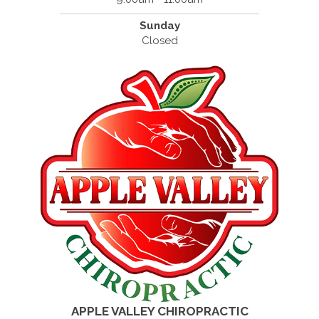
Sunday
Closed
APPLE VALLEY CHIROPRACTIC