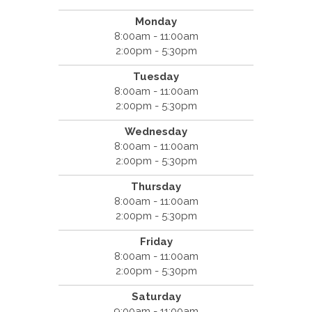
Monday
8:00am - 11:00am
2:00pm - 5:30pm
Tuesday
8:00am - 11:00am
2:00pm - 5:30pm
Wednesday
8:00am - 11:00am
2:00pm - 5:30pm
Thursday
8:00am - 11:00am
2:00pm - 5:30pm
Friday
8:00am - 11:00am
2:00pm - 5:30pm
Saturday
9:00am - 11:00am