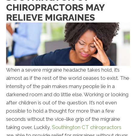
CHIROPRACTORS MAY
RELIEVE MIGRAINES
When a severe migraine headache takes hold, it’s
almost as if the rest of the world ceases to exist. The
intensity of the pain makes many people lie in a
darkened room and do little else. Working or looking
after children is out of the question. It’s not even
possible to hold a thought for more than a few
seconds without the vice-like grip of the migraine
taking over. Luckily,
Southington CT chiropractors
are able to provide relief for migraines without drugs