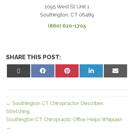
1095 West St Unit 1
Southington, CT 06489
(860) 620-1705
SHARE THIS POST:
Share
Share
Share
Share
Share
on
on
on
on
on
X
Facebook
Pinterest
LinkedIn
Email
(Twitter)
← Southington CT Chiropractor Describes
Stretching
Southington CT Chiropractic Office Helps Whiplash
→