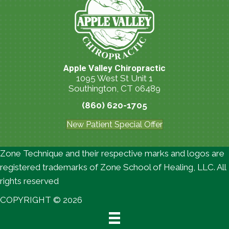
Apple Valley Chiropractic
1095 West St Unit 1
Southington, CT 06489
(860) 620-1705
New Patient Special Offer
Zone Technique and their respective marks and logos are
registered trademarks of Zone School of Healing, LLC. All
rights reserved
COPYRIGHT © 2026