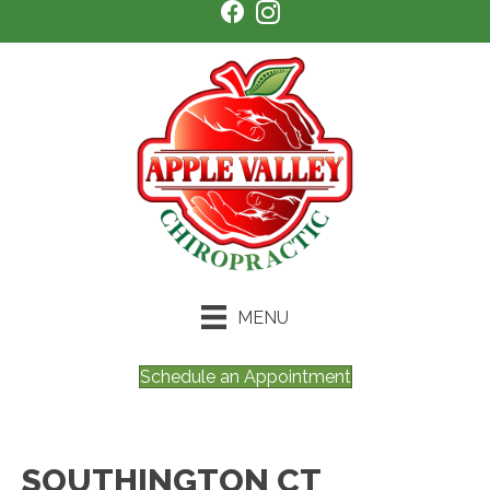
MENU
Schedule an Appointment
SOUTHINGTON CT