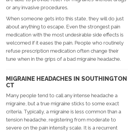
or any invasive procedures.
When someone gets into this state, they will do just
about anything to escape. Even the strongest pain
medication with the most undesirable side effects is
welcomed if it eases the pain. People who routinely
refuse prescription medication often change their
tune when in the grips of a bad migraine headache.
MIGRAINE HEADACHES IN SOUTHINGTON
CT
Many people tend to call any intense headache a
migraine, but a true migraine sticks to some exact
criteria. Typically, a migraine is less common than a
tension headache, registering from moderate to
severe on the pain intensity scale. It is a recurrent