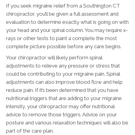
If you seek migraine relief from a Southington CT
chiropractor, you’ll be given a full assessment and
evaluation to determine exactly what is going on with
your head and your spinal column. You may require x-
rays or other tests to paint a complete the most
complete picture possible before any care begins.
Your chiropractor will likely perform spinal
adjustments to relieve any pressure or stress that
could be contributing to your migraine pain. Spinal
adjustments can also improve blood flow and help
reduce pain. If it’s been determined that you have
nutritional triggers that are adding to your migraine
intensity, your chiropractor may offer nutritional
advice to remove those triggers. Advice on your
posture and various relaxation techniques will also be
part of the care plan.