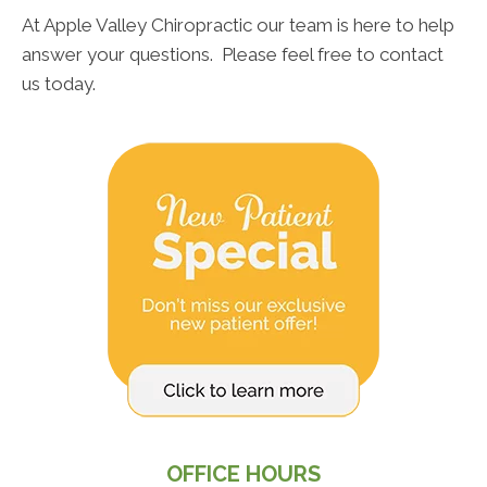
At Apple Valley Chiropractic our team is here to help
answer your questions. Please feel free to contact
us today.
OFFICE HOURS