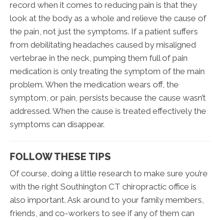
record when it comes to reducing pain is that they
look at the body as a whole and relieve the cause of
the pain, not just the symptoms. If a patient suffers
from debilitating headaches caused by misaligned
vertebrae in the neck, pumping them full of pain
medication is only treating the symptom of the main
problem. When the medication wears off, the
symptom, or pain, persists because the cause wasn’t
addressed. When the cause is treated effectively the
symptoms can disappear.
FOLLOW THESE TIPS
Of course, doing a little research to make sure you’re
with the right Southington CT chiropractic office is
also important. Ask around to your family members,
friends, and co-workers to see if any of them can