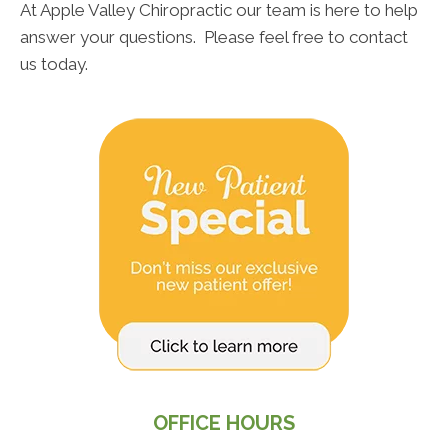
At Apple Valley Chiropractic our team is here to help
answer your questions. Please feel free to contact
us today.
OFFICE HOURS