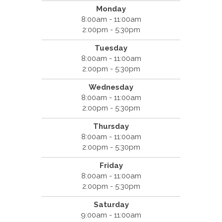
Monday
8:00am - 11:00am
2:00pm - 5:30pm
Tuesday
8:00am - 11:00am
2:00pm - 5:30pm
Wednesday
8:00am - 11:00am
2:00pm - 5:30pm
Thursday
8:00am - 11:00am
2:00pm - 5:30pm
Friday
8:00am - 11:00am
2:00pm - 5:30pm
Saturday
9:00am - 11:00am