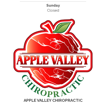
Sunday
Closed
APPLE VALLEY CHIROPRACTIC