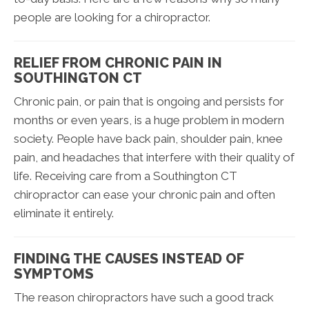
people are looking for a chiropractor.
RELIEF FROM CHRONIC PAIN IN
SOUTHINGTON CT
Chronic pain, or pain that is ongoing and persists for
months or even years, is a huge problem in modern
society. People have back pain, shoulder pain, knee
pain, and headaches that interfere with their quality of
life. Receiving care from a Southington CT
chiropractor can ease your chronic pain and often
eliminate it entirely.
FINDING THE CAUSES INSTEAD OF
SYMPTOMS
The reason chiropractors have such a good track