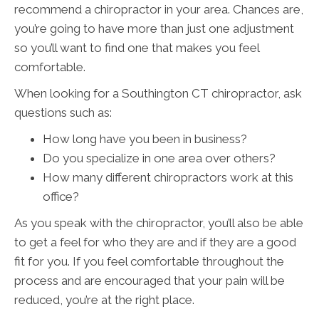
recommend a chiropractor in your area. Chances are,
you’re going to have more than just one adjustment
so you’ll want to find one that makes you feel
comfortable.
When looking for a Southington CT chiropractor, ask
questions such as:
How long have you been in business?
Do you specialize in one area over others?
How many different chiropractors work at this
office?
As you speak with the chiropractor, you’ll also be able
to get a feel for who they are and if they are a good
fit for you. If you feel comfortable throughout the
process and are encouraged that your pain will be
reduced, you’re at the right place.