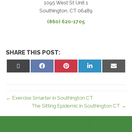
1095 West St Unit 1
Southington, CT 06489
(860) 620-1705
SHARE THIS POST:
Share
Share
Share
Share
Share
on
on
on
on
on
X
Facebook
Pinterest
LinkedIn
Email
(Twitter)
← Exercise Smarter in Southington CT
The Sitting Epidemic in Southington CT →