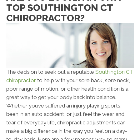
TOP SOUTHINGTON CT
CHIROPRACTOR?
The decision to seek out a reputable
Southington CT
chiropractor
to help with your sore back, sore neck,
poor range of motion, or other health condition is a
great way to get your body back into balance.
Whether you’ve suffered an injury playing sports,
been in an auto accident, or just feel the wear and
tear of everyday life, chiropractic adjustments can
make a big difference in the way you feel on a day-
to-day basis. Here are a few reasons why so many