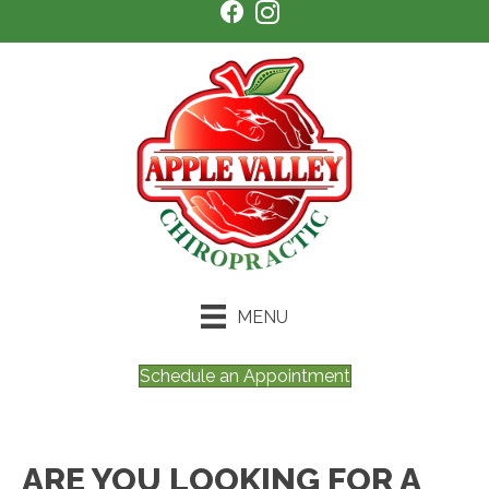
MENU
Schedule an Appointment
ARE YOU LOOKING FOR A