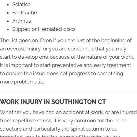
Sciatica
Back Ache
Arthritis
Slipped or Herniated discs
The list goes on. Even if you are just at the beginning of
an overuse injury, or you are concerned that you may
start to develop one because of the nature of your work,
it is important to start preventative and early treatment
to ensure the issue does not progress to something
more problematic.
WORK INJURY IN SOUTHINGTON CT
Whether you have had an accident at work, or are injured
from repetitive stress, it is very common for the bone
structure and particularly the spinal column to be