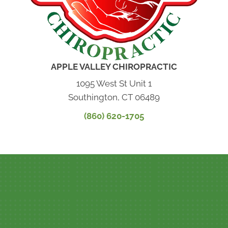
APPLE VALLEY CHIROPRACTIC
1095 West St Unit 1
Southington, CT 06489
(860) 620-1705