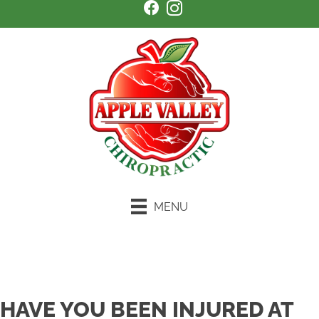
MENU
Schedule an Appointment
HAVE YOU BEEN INJURED AT