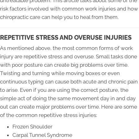
untreatable problem. This article talks about some of the
risk factors involved with common work injuries and how
chiropractic care can help you to heal from them.
REPETITIVE STRESS AND OVERUSE INJURIES
As mentioned above, the most common forms of work
injury are repetitive stress and overuse. Small tasks done
with poor posture can create big problems over time.
Twisting and turning while moving boxes or even
continuous typing can cause both acute and chronic pain
to arise. Even if you are using the correct posture, the
simple act of doing the same movement day in and day
out can create major problems over time. Here are some
of the common repetitive stress injuries:
Frozen Shoulder
Carpal Tunnel Syndrome