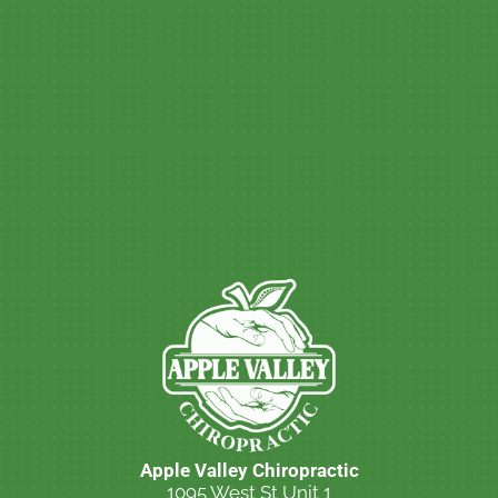
Apple Valley Chiropractic
1095 West St Unit 1