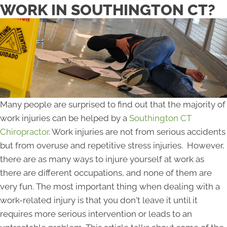
WORK IN SOUTHINGTON CT?
Many people are surprised to find out that the majority of
work injuries can be helped by a
Southington CT
Chiropractor
. Work injuries are not from serious accidents
but from overuse and repetitive stress injuries. However,
there are as many ways to injure yourself at work as
there are different occupations, and none of them are
very fun. The most important thing when dealing with a
work-related injury is that you don't leave it until it
requires more serious intervention or leads to an