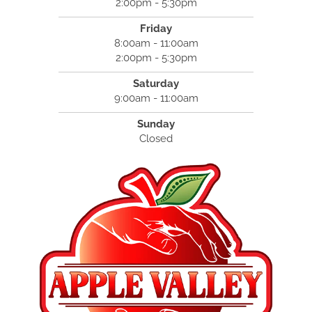
2:00pm - 5:30pm
Friday
8:00am - 11:00am
2:00pm - 5:30pm
Saturday
9:00am - 11:00am
Sunday
Closed