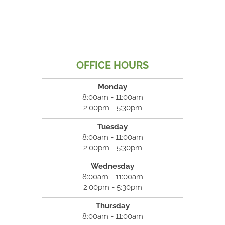
OFFICE HOURS
Monday
8:00am - 11:00am
2:00pm - 5:30pm
Tuesday
8:00am - 11:00am
2:00pm - 5:30pm
Wednesday
8:00am - 11:00am
2:00pm - 5:30pm
Thursday
8:00am - 11:00am