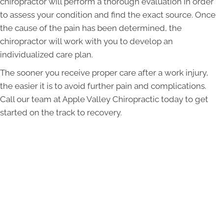
chiropractor will perform a thorough evaluation in order
to assess your condition and find the exact source. Once
the cause of the pain has been determined, the
chiropractor will work with you to develop an
individualized care plan.
The sooner you receive proper care after a work injury,
the easier it is to avoid further pain and complications.
Call our team at Apple Valley Chiropractic today to get
started on the track to recovery.