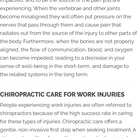
impacted, and to be the source of the pain you are
experiencing. When the vertebrae and other joints
become misaligned they will often put pressure on the
nerves that pass through them and cause pain that
radiates out from the source of the injury to other parts of
the body. Furthermore, when the bones are not properly
aligned, the flow of communication, blood, and oxygen
can become impeded, leading to a decrease in your
sense of well-being in the short-term, and damage to
the related systems in the long term.
CHIROPRACTIC CARE FOR WORK INJURIES
People experiencing work injuries are often referred to
chiropractors because of the high success rate in caring
for these types of injuries. Chiropractic care offers a
gentle, non-invasive first step when seeking treatment. A